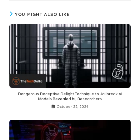
YOU MIGHT ALSO LIKE
Dangerous Deceptive Delight Technique to Jailbreak AI
Models Revealed by Researchers
October 22, 2024