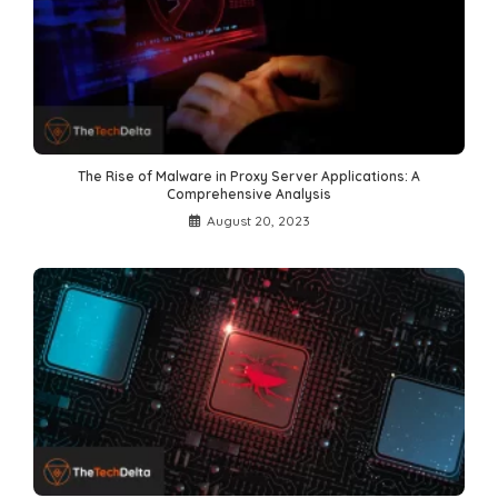
The Rise of Malware in Proxy Server Applications: A
Comprehensive Analysis
August 20, 2023