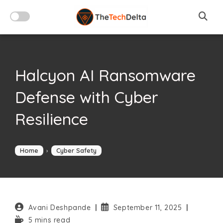
Skip
to
content
Halcyon AI Ransomware
Defense with Cyber
Resilience
Home
›
Cyber Safety
Post
Post
Avani Deshpande
September 11, 2025
author:
published:
Reading
5 mins read