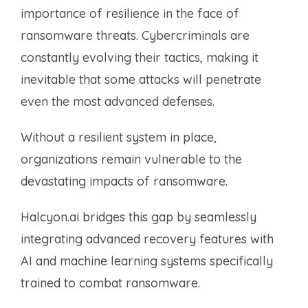
importance of resilience in the face of
ransomware threats. Cybercriminals are
constantly evolving their tactics, making it
inevitable that some attacks will penetrate
even the most advanced defenses.
Without a resilient system in place,
organizations remain vulnerable to the
devastating impacts of ransomware.
Halcyon.ai bridges this gap by seamlessly
integrating advanced recovery features with
AI and machine learning systems specifically
trained to combat ransomware.