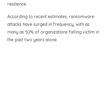
resilience.
According to recent estimates, ransomware
attacks have surged in frequency, with as
many as 50% of organizations falling victim in
the past two years alone.