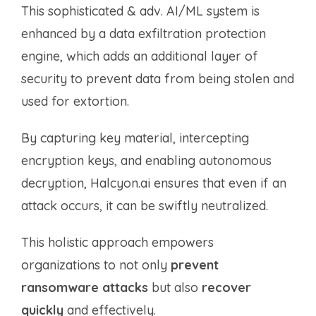
This sophisticated & adv. AI/ML system is
enhanced by a data exfiltration protection
engine, which adds an additional layer of
security to prevent data from being stolen and
used for extortion.
By capturing key material, intercepting
encryption keys, and enabling autonomous
decryption, Halcyon.ai ensures that even if an
attack occurs, it can be swiftly neutralized.
This holistic approach empowers
organizations to not only
prevent
ransomware attacks
but also
recover
quickly
and effectively.