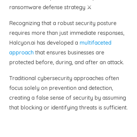
ransomware defense strategy ⚔️
Recognizing that a robust security posture
requires more than just immediate responses,
Halcyon.ai has developed a
multifaceted
approach
that ensures businesses are
protected before, during, and after an attack.
Traditional cybersecurity approaches often
focus solely on prevention and detection,
creating a false sense of security by assuming
that blocking or identifying threats is sufficient.