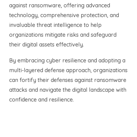
against ransomware, offering advanced
technology, comprehensive protection, and
invaluable threat intelligence to help
organizations mitigate risks and safeguard
their digital assets effectively.
By embracing cyber resilience and adopting a
multi-layered defense approach, organizations
can fortify their defenses against ransomware
attacks and navigate the digital landscape with
confidence and resilience.