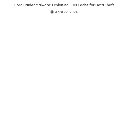
CoralRaider Malware: Exploiting CDN Cache for Data Theft
April 22, 2024