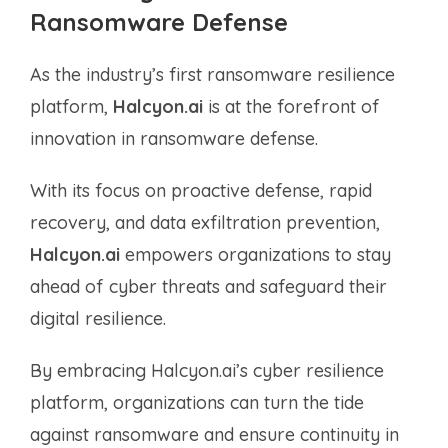
Ransomware Defense
As the industry’s first ransomware resilience
platform,
Halcyon.ai
is at the forefront of
innovation in ransomware defense.
With its focus on proactive defense, rapid
recovery, and data exfiltration prevention,
Halcyon.ai
empowers organizations to stay
ahead of cyber threats and safeguard their
digital resilience.
By embracing Halcyon.ai’s cyber resilience
platform, organizations can turn the tide
against ransomware and ensure continuity in