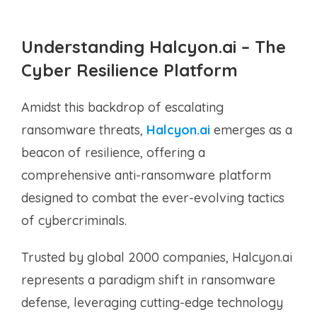
Understanding Halcyon.ai – The
Cyber Resilience Platform
Amidst this backdrop of escalating
ransomware threats,
Halcyon.ai
emerges as a
beacon of resilience, offering a
comprehensive anti-ransomware platform
designed to combat the ever-evolving tactics
of cybercriminals.
Trusted by global 2000 companies, Halcyon.ai
represents a paradigm shift in ransomware
defense, leveraging cutting-edge technology