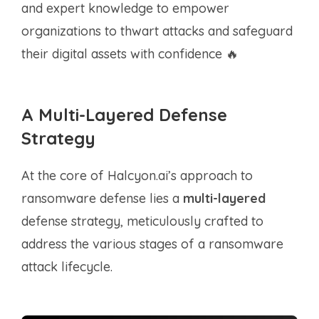
and expert knowledge to empower
organizations to thwart attacks and safeguard
their digital assets with confidence 🔥
A Multi-Layered Defense
Strategy
At the core of Halcyon.ai’s approach to
ransomware defense lies a
multi-layered
defense strategy, meticulously crafted to
address the various stages of a ransomware
attack lifecycle.