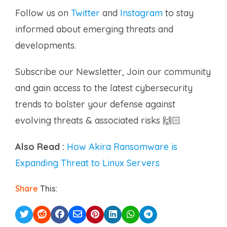
Follow us on
Twitter
and
Instagram
to stay
informed about emerging threats and
developments.
Subscribe our Newsletter, Join our community
and gain access to the latest cybersecurity
trends to bolster your defense against
evolving threats & associated risks 🙌🏻
Also Read :
How Akira Ransomware is
Expanding Threat to Linux Servers
Share
This: