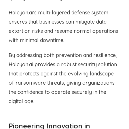
Halcyon.ai’s multi-layered defense system
ensures that businesses can mitigate data
extortion risks and resume normal operations
with minimal downtime.
By addressing both prevention and resilience,
Halcyon.ai provides a robust security solution
that protects against the evolving landscape
of ransomware threats, giving organizations
the confidence to operate securely in the
digital age.
Pioneering Innovation in