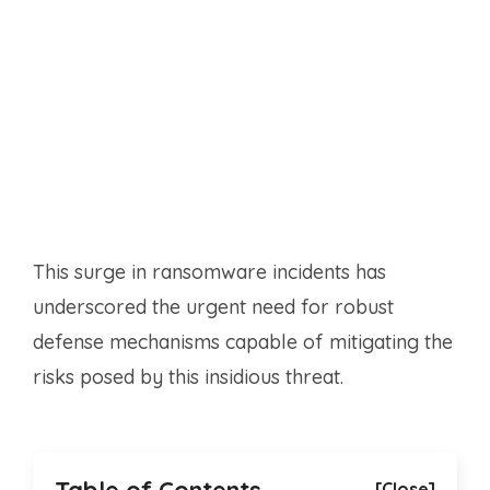
This surge in ransomware incidents has
underscored the urgent need for robust
defense mechanisms capable of mitigating the
risks posed by this insidious threat.
[Close]