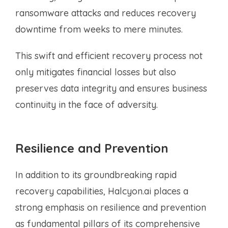
ransomware attacks and reduces recovery
downtime from weeks to mere minutes.
This swift and efficient recovery process not
only mitigates financial losses but also
preserves data integrity and ensures business
continuity in the face of adversity.
Resilience and Prevention
In addition to its groundbreaking rapid
recovery capabilities, Halcyon.ai places a
strong emphasis on resilience and prevention
as fundamental pillars of its comprehensive