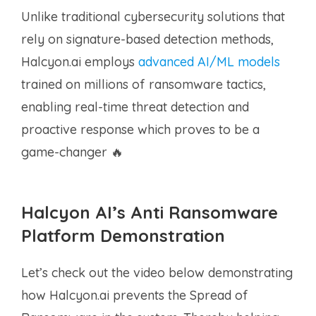
Unlike traditional cybersecurity solutions that
rely on signature-based detection methods,
Halcyon.ai employs
advanced AI/ML models
trained on millions of ransomware tactics,
enabling real-time threat detection and
proactive response which proves to be a
game-changer 🔥
Halcyon AI’s Anti Ransomware
Platform Demonstration
Let’s check out the video below demonstrating
how Halcyon.ai prevents the Spread of