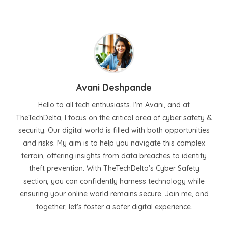
Avani Deshpande
Hello to all tech enthusiasts. I'm Avani, and at
TheTechDelta, I focus on the critical area of cyber safety &
security. Our digital world is filled with both opportunities
and risks. My aim is to help you navigate this complex
terrain, offering insights from data breaches to identity
theft prevention. With TheTechDelta's Cyber Safety
section, you can confidently harness technology while
ensuring your online world remains secure. Join me, and
together, let's foster a safer digital experience.