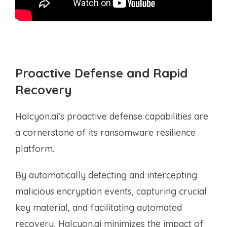
Proactive Defense and Rapid
Recovery
Halcyon.ai’s proactive defense capabilities are
a cornerstone of its ransomware resilience
platform.
By automatically detecting and intercepting
malicious encryption events, capturing crucial
key material, and facilitating automated
recovery, Halcyon.ai minimizes the impact of