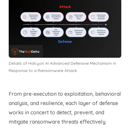
Details of Halcyon AI Advanced Defensive Mechanism in
Response to a Ransomware Attack
From pre-execution to exploitation, behavioral
analysis, and resilience, each layer of defense
works in concert to detect, prevent, and
mitigate ransomware threats effectively.