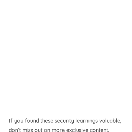
If you found these security learnings valuable,
don’t miss out on more exclusive content.