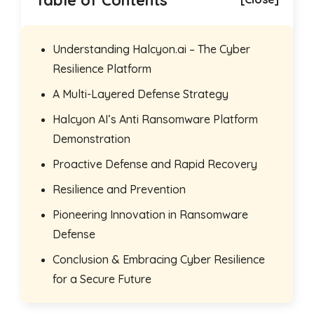
Table of Contents
Understanding Halcyon.ai – The Cyber
Resilience Platform
A Multi-Layered Defense Strategy
Halcyon AI’s Anti Ransomware Platform
Demonstration
Proactive Defense and Rapid Recovery
Resilience and Prevention
Pioneering Innovation in Ransomware
Defense
Conclusion & Embracing Cyber Resilience
for a Secure Future