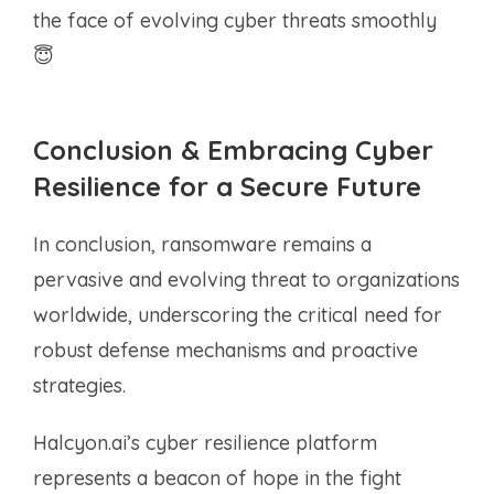
the face of evolving cyber threats smoothly
😇
Conclusion & Embracing Cyber
Resilience for a Secure Future
In conclusion, ransomware remains a
pervasive and evolving threat to organizations
worldwide, underscoring the critical need for
robust defense mechanisms and proactive
strategies.
Halcyon.ai’s cyber resilience platform
represents a beacon of hope in the fight