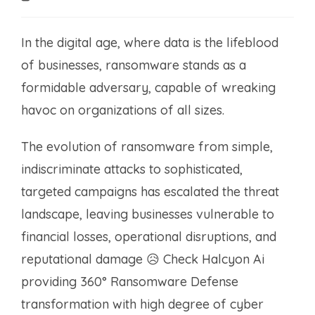
time:
In the digital age, where data is the lifeblood
of businesses, ransomware stands as a
formidable adversary, capable of wreaking
havoc on organizations of all sizes.
The evolution of ransomware from simple,
indiscriminate attacks to sophisticated,
targeted campaigns has escalated the threat
landscape, leaving businesses vulnerable to
financial losses, operational disruptions, and
reputational damage 😥 Check Halcyon Ai
providing 360° Ransomware Defense
transformation with high degree of cyber