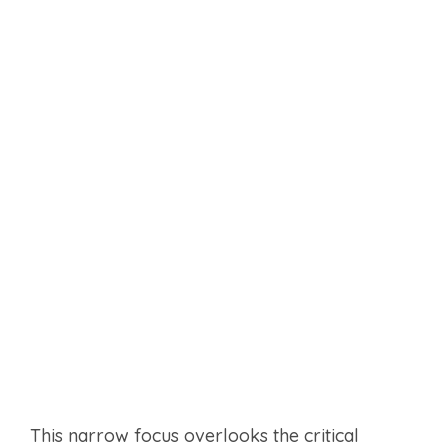
This narrow focus overlooks the critical