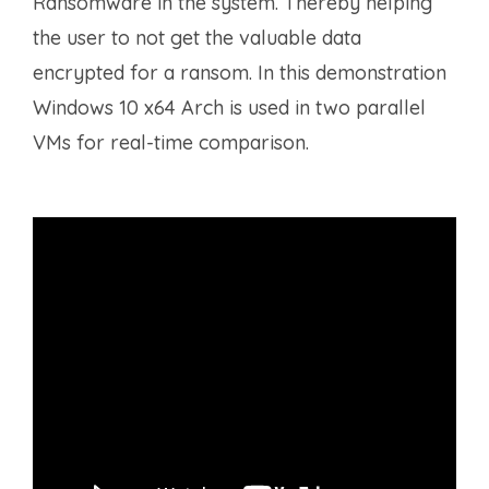
Ransomware in the system. Thereby helping
the user to not get the valuable data
encrypted for a ransom. In this demonstration
Windows 10 x64 Arch is used in two parallel
VMs for real-time comparison.