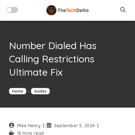
Skip
to
content
Number Dialed Has
Calling Restrictions
Ultimate Fix
Home
›
Guides
Post
Post
Mike Henry
September 5, 2024
author:
published:
Reading
16 mins read