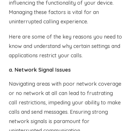
influencing the functionality of your device.
Managing these factors is vital for an
uninterrupted calling experience.
Here are some of the key reasons you need to
know and understand why certain settings and
applications restrict your calls.
a. Network Signal Issues
Navigating areas with poor network coverage
or no network at all can lead to frustrating
call restrictions, impeding your ability to make
calls and send messages. Ensuring strong
network signals is paramount for
uninterrupted communication.