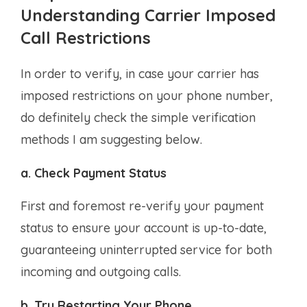
Understanding Carrier Imposed
Call Restrictions
In order to verify, in case your carrier has
imposed restrictions on your phone number,
do definitely check the simple verification
methods I am suggesting below.
a. Check Payment Status
First and foremost re-verify your payment
status to ensure your account is up-to-date,
guaranteeing uninterrupted service for both
incoming and outgoing calls.
b. Try Restarting Your Phone