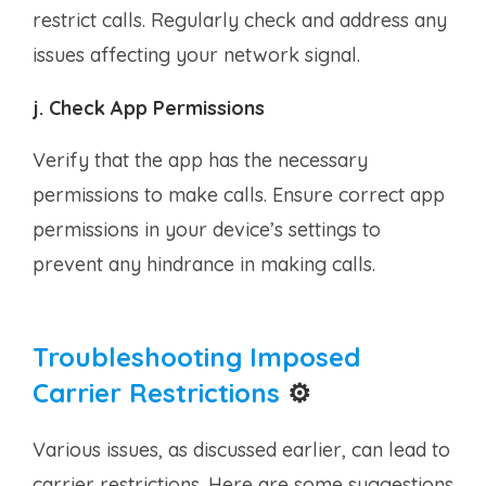
restrict calls. Regularly check and address any
issues affecting your network signal.
j. Check App Permissions
Verify that the app has the necessary
permissions to make calls. Ensure correct app
permissions in your device’s settings to
prevent any hindrance in making calls.
Troubleshooting Imposed
Carrier Restrictions
⚙️
Various issues, as discussed earlier, can lead to
carrier restrictions. Here are some suggestions