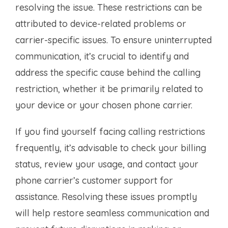
resolving the issue. These restrictions can be
attributed to device-related problems or
carrier-specific issues. To ensure uninterrupted
communication, it’s crucial to identify and
address the specific cause behind the calling
restriction, whether it be primarily related to
your device or your chosen phone carrier.
If you find yourself facing calling restrictions
frequently, it’s advisable to check your billing
status, review your usage, and contact your
phone carrier’s customer support for
assistance. Resolving these issues promptly
will help restore seamless communication and