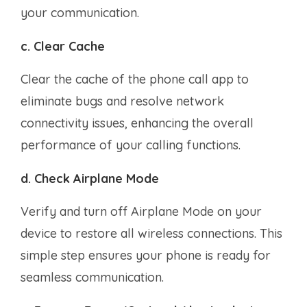
your communication.
c. Clear Cache
Clear the cache of the phone call app to
eliminate bugs and resolve network
connectivity issues, enhancing the overall
performance of your calling functions.
d. Check Airplane Mode
Verify and turn off Airplane Mode on your
device to restore all wireless connections. This
simple step ensures your phone is ready for
seamless communication.