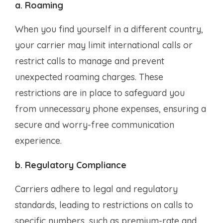
a. Roaming
When you find yourself in a different country,
your carrier may limit international calls or
restrict calls to manage and prevent
unexpected roaming charges. These
restrictions are in place to safeguard you
from unnecessary phone expenses, ensuring a
secure and worry-free communication
experience.
b. Regulatory Compliance
Carriers adhere to legal and regulatory
standards, leading to restrictions on calls to
specific numbers, such as premium-rate and