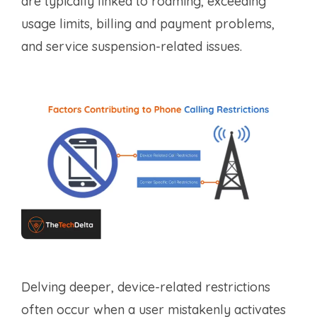
are typically linked to roaming, exceeding
usage limits, billing and payment problems,
and service suspension-related issues.
Delving deeper, device-related restrictions
often occur when a user mistakenly activates