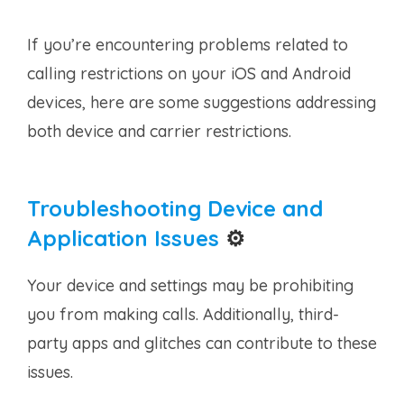
If you’re encountering problems related to
calling restrictions on your iOS and Android
devices, here are some suggestions addressing
both device and carrier restrictions.
Troubleshooting Device and
Application Issues
⚙️
Your device and settings may be prohibiting
you from making calls. Additionally, third-
party apps and glitches can contribute to these
issues.