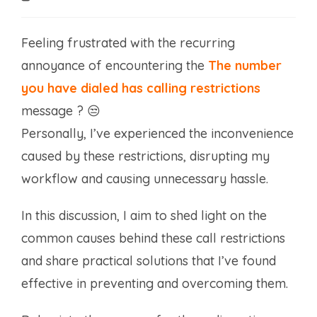
time:
Feeling frustrated with the recurring
annoyance of encountering the
The number
you have dialed has calling restrictions
message ? 😒
Personally, I’ve experienced the inconvenience
caused by these restrictions, disrupting my
workflow and causing unnecessary hassle.
In this discussion, I aim to shed light on the
common causes behind these call restrictions
and share practical solutions that I’ve found
effective in preventing and overcoming them.