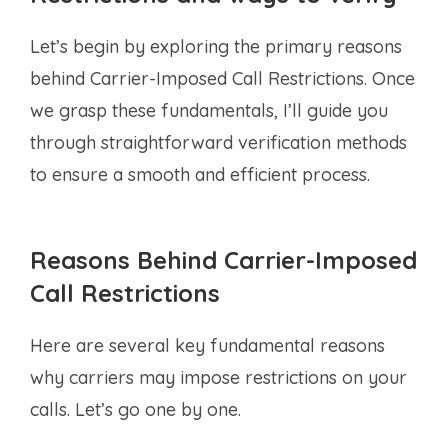
Let’s begin by exploring the primary reasons
behind Carrier-Imposed Call Restrictions. Once
we grasp these fundamentals, I’ll guide you
through straightforward verification methods
to ensure a smooth and efficient process.
Reasons Behind Carrier-Imposed
Call Restrictions
Here are several key fundamental reasons
why carriers may impose restrictions on your
calls. Let’s go one by one.