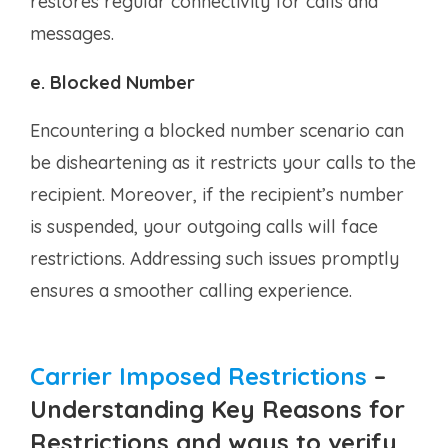
restores regular connectivity for calls and
messages.
e. Blocked Number
Encountering a blocked number scenario can
be disheartening as it restricts your calls to the
recipient. Moreover, if the recipient’s number
is suspended, your outgoing calls will face
restrictions. Addressing such issues promptly
ensures a smoother calling experience.
Carrier Imposed Restrictions
–
Understanding Key Reasons for
Restrictions and ways to verify