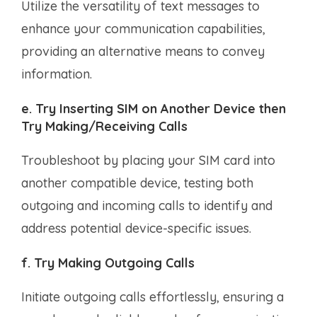
Utilize the versatility of text messages to
enhance your communication capabilities,
providing an alternative means to convey
information.
e. Try Inserting SIM on Another Device then
Try Making/Receiving Calls
Troubleshoot by placing your SIM card into
another compatible device, testing both
outgoing and incoming calls to identify and
address potential device-specific issues.
f. Try Making Outgoing Calls
Initiate outgoing calls effortlessly, ensuring a