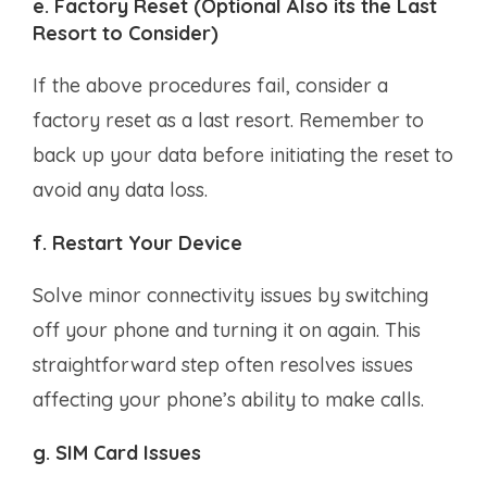
e. Factory Reset (Optional Also its the Last
Resort to Consider)
If the above procedures fail, consider a
factory reset as a last resort. Remember to
back up your data before initiating the reset to
avoid any data loss.
f. Restart Your Device
Solve minor connectivity issues by switching
off your phone and turning it on again. This
straightforward step often resolves issues
affecting your phone’s ability to make calls.
g. SIM Card Issues