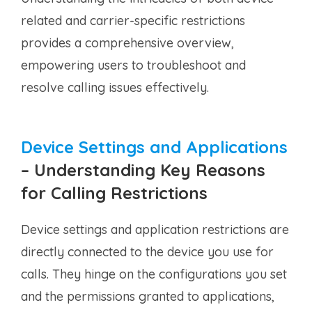
related and carrier-specific restrictions
provides a comprehensive overview,
empowering users to troubleshoot and
resolve calling issues effectively.
Device Settings and Applications
–
Understanding Key Reasons
for Calling Restrictions
Device settings and application restrictions are
directly connected to the device you use for
calls. They hinge on the configurations you set
and the permissions granted to applications,