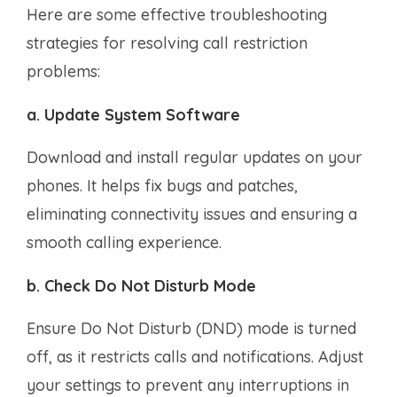
Here are some effective troubleshooting
strategies for resolving call restriction
problems:
a. Update System Software
Download and install regular updates on your
phones. It helps fix bugs and patches,
eliminating connectivity issues and ensuring a
smooth calling experience.
b. Check Do Not Disturb Mode
Ensure Do Not Disturb (DND) mode is turned
off, as it restricts calls and notifications. Adjust
your settings to prevent any interruptions in