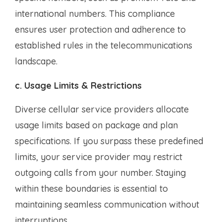
international numbers. This compliance
ensures user protection and adherence to
established rules in the telecommunications
landscape.
c. Usage Limits & Restrictions
Diverse cellular service providers allocate
usage limits based on package and plan
specifications. If you surpass these predefined
limits, your service provider may restrict
outgoing calls from your number. Staying
within these boundaries is essential to
maintaining seamless communication without
interruptions.