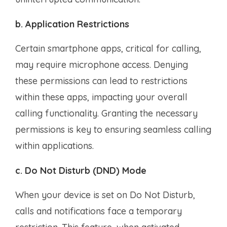
b. Application Restrictions
Certain smartphone apps, critical for calling,
may require microphone access. Denying
these permissions can lead to restrictions
within these apps, impacting your overall
calling functionality. Granting the necessary
permissions is key to ensuring seamless calling
within applications.
c. Do Not Disturb (DND) Mode
When your device is set on Do Not Disturb,
calls and notifications face a temporary