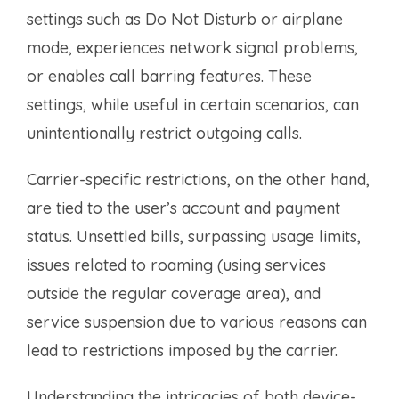
settings such as Do Not Disturb or airplane
mode, experiences network signal problems,
or enables call barring features. These
settings, while useful in certain scenarios, can
unintentionally restrict outgoing calls.
Carrier-specific restrictions, on the other hand,
are tied to the user’s account and payment
status. Unsettled bills, surpassing usage limits,
issues related to roaming (using services
outside the regular coverage area), and
service suspension due to various reasons can
lead to restrictions imposed by the carrier.
Understanding the intricacies of both device-