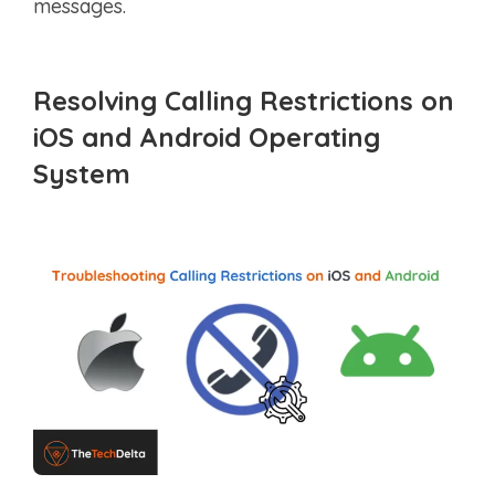
messages.
Resolving Calling Restrictions on
iOS
and
Android
Operating
System