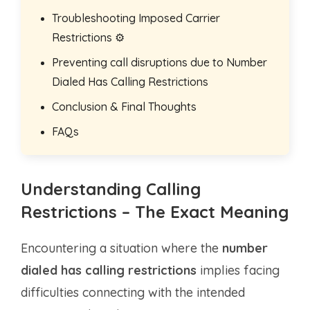
Troubleshooting Imposed Carrier
Restrictions ⚙️
Preventing call disruptions due to Number
Dialed Has Calling Restrictions
Conclusion & Final Thoughts
FAQs
Understanding Calling
Restrictions – The Exact Meaning
Encountering a situation where the
number
dialed has calling restrictions
implies facing
difficulties connecting with the intended