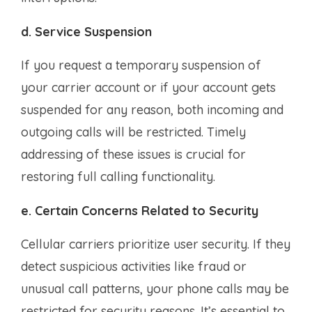
d. Service Suspension
If you request a temporary suspension of
your carrier account or if your account gets
suspended for any reason, both incoming and
outgoing calls will be restricted. Timely
addressing of these issues is crucial for
restoring full calling functionality.
e. Certain Concerns Related to Security
Cellular carriers prioritize user security. If they
detect suspicious activities like fraud or
unusual call patterns, your phone calls may be
restricted for security reasons. It’s essential to