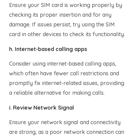
Ensure your SIM card is working properly by
checking its proper insertion and for any
damage. If issues persist, try using the SIM
card in other devices to check its functionality.
h. Internet-based calling apps
Consider using internet-based calling apps,
which often have fewer call restrictions and
promptly fix internet-related issues, providing
a reliable alternative for making calls.
i. Review Network Signal
Ensure your network signal and connectivity
are strong, as a poor network connection can