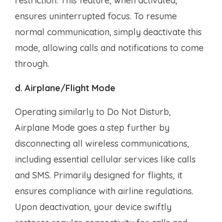
restriction. This feature, when activated,
ensures uninterrupted focus. To resume
normal communication, simply deactivate this
mode, allowing calls and notifications to come
through.
d. Airplane/Flight Mode
Operating similarly to Do Not Disturb,
Airplane Mode goes a step further by
disconnecting all wireless communications,
including essential cellular services like calls
and SMS. Primarily designed for flights, it
ensures compliance with airline regulations.
Upon deactivation, your device swiftly