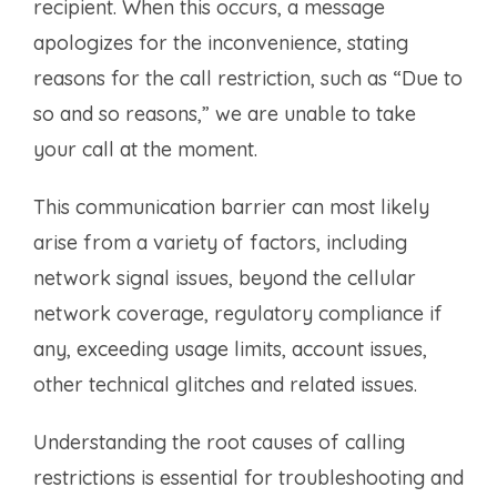
recipient. When this occurs, a message
apologizes for the inconvenience, stating
reasons for the call restriction, such as “Due to
so and so reasons,” we are unable to take
your call at the moment.
This communication barrier can most likely
arise from a variety of factors, including
network signal issues, beyond the cellular
network coverage, regulatory compliance if
any, exceeding usage limits, account issues,
other technical glitches and related issues.
Understanding the root causes of calling
restrictions is essential for troubleshooting and