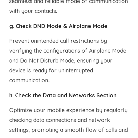
seamless and reliable mode of communication
with your contacts.
g. Check DND Mode & Airplane Mode
Prevent unintended call restrictions by
verifying the configurations of Airplane Mode
and Do Not Disturb Mode, ensuring your
device is ready for uninterrupted
communication..
h. Check the Data and Networks Section
Optimize your mobile experience by regularly
checking data connections and network
settings, promoting a smooth flow of calls and