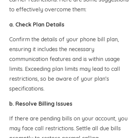
to effectively overcome them:
a. Check Plan Details
Confirm the details of your phone bill plan,
ensuring it includes the necessary
communication features and is within usage
limits. Exceeding plan limits may lead to call
restrictions, so be aware of your plan’s
specifications.
b. Resolve Billing Issues
If there are pending bills on your account, you
may face call restrictions. Settle all due bills