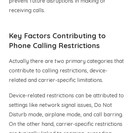
prevent future disruptions in making or
receiving calls.
Key Factors Contributing to
Phone Calling Restrictions
Actually there are two primary categories that
contribute to calling restrictions, device-
related and carrier-specific limitations.
Device-related restrictions can be attributed to
settings like network signal issues, Do Not
Disturb mode, airplane mode, and call barring.
On the other hand, carrier-specific restrictions