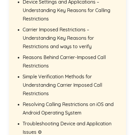
Device Settings and Applications –
Understanding Key Reasons for Calling
Restrictions
Carrier Imposed Restrictions –
Understanding Key Reasons for
Restrictions and ways to verify
Reasons Behind Carrier-Imposed Call
Restrictions
Simple Verification Methods for
Understanding Carrier Imposed Call
Restrictions
Resolving Calling Restrictions on iOS and
Android Operating System
Troubleshooting Device and Application
Issues ⚙️