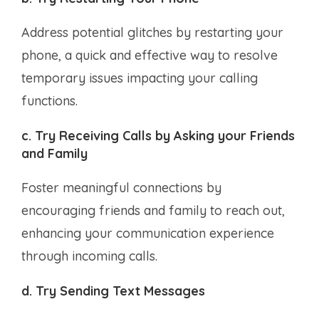
Address potential glitches by restarting your
phone, a quick and effective way to resolve
temporary issues impacting your calling
functions.
c. Try Receiving Calls by Asking your Friends
and Family
Foster meaningful connections by
encouraging friends and family to reach out,
enhancing your communication experience
through incoming calls.
d. Try Sending Text Messages