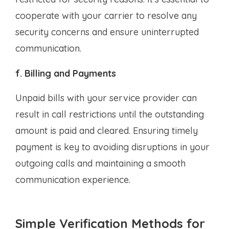
cooperate with your carrier to resolve any
security concerns and ensure uninterrupted
communication.
f. Billing and Payments
Unpaid bills with your service provider can
result in call restrictions until the outstanding
amount is paid and cleared. Ensuring timely
payment is key to avoiding disruptions in your
outgoing calls and maintaining a smooth
communication experience.
Simple Verification Methods for