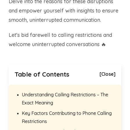
Delve into the reasons for these disruptions
and empower yourself with insights to ensure
smooth, uninterrupted communication.
Let’s bid farewell to calling restrictions and
welcome uninterrupted conversations 🔥
Table of Contents
[Close]
Understanding Calling Restrictions – The
Exact Meaning
Key Factors Contributing to Phone Calling
Restrictions