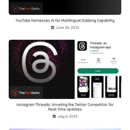
YouTube Harnesses AI for Multilingual Dubbing Capability
June 24, 2023
Instagram Threads: Unveiling the Twitter Competitor for
Real-Time Updates
July 6, 2023