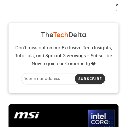
e
…
The
Tech
Delta
Don't miss out on our Exclusive Tech Insights,
Tutorials, and Special Giveaways – Subscribe
Now to join our Community ❤️