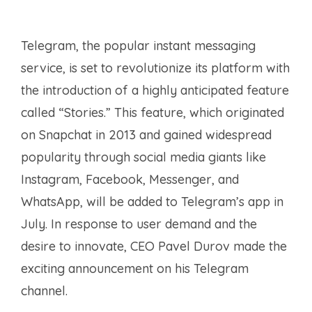
Telegram, the popular instant messaging
service, is set to revolutionize its platform with
the introduction of a highly anticipated feature
called “Stories.” This feature, which originated
on Snapchat in 2013 and gained widespread
popularity through social media giants like
Instagram, Facebook, Messenger, and
WhatsApp, will be added to Telegram’s app in
July. In response to user demand and the
desire to innovate, CEO Pavel Durov made the
exciting announcement on his Telegram
channel.