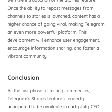
with the introduction of the Stories feature.
Once the ability to repost messages from
channels to stories is launched, content has a
higher chance of going viral, making Telegram
an even more powerful platform. This
development will enhance user engagement,
encourage information sharing, and foster a
vibrant community.
Conclusion
As the last phase of testing commences,
Telegram’s Stories feature is eagerly
anticipated to be available in early July. CEO