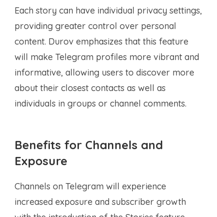
Each story can have individual privacy settings,
providing greater control over personal
content. Durov emphasizes that this feature
will make Telegram profiles more vibrant and
informative, allowing users to discover more
about their closest contacts as well as
individuals in groups or channel comments.
Benefits for Channels and
Exposure
Channels on Telegram will experience
increased exposure and subscriber growth