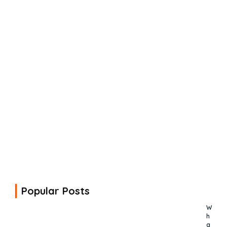
Popular Posts
W
h
a