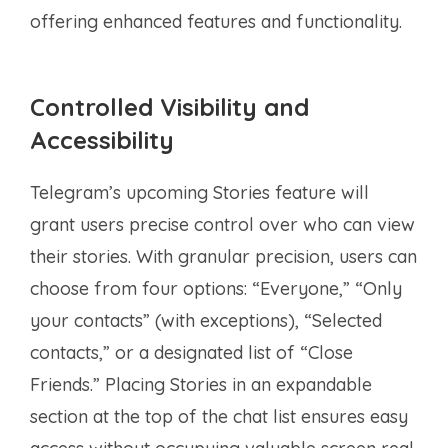
offering enhanced features and functionality.
Controlled Visibility and
Accessibility
Telegram’s upcoming Stories feature will
grant users precise control over who can view
their stories. With granular precision, users can
choose from four options: “Everyone,” “Only
your contacts” (with exceptions), “Selected
contacts,” or a designated list of “Close
Friends.” Placing Stories in an expandable
section at the top of the chat list ensures easy