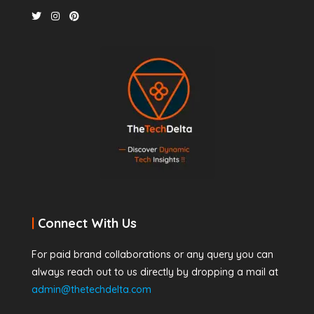
|
Connect With Us
For paid brand collaborations or any query you can
always reach out to us directly by dropping a mail at
admin@thetechdelta.com