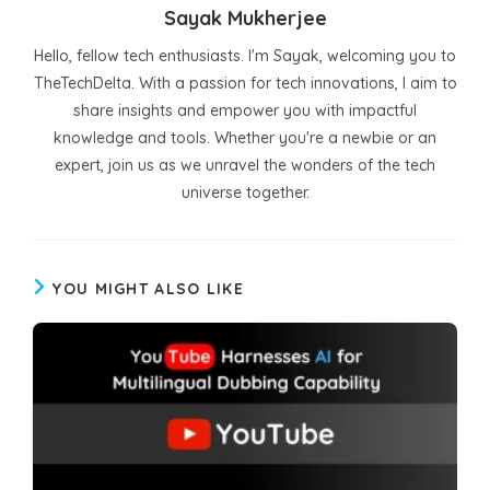
Sayak Mukherjee
Hello, fellow tech enthusiasts. I'm Sayak, welcoming you to
TheTechDelta. With a passion for tech innovations, I aim to
share insights and empower you with impactful
knowledge and tools. Whether you're a newbie or an
expert, join us as we unravel the wonders of the tech
universe together.
YOU MIGHT ALSO LIKE