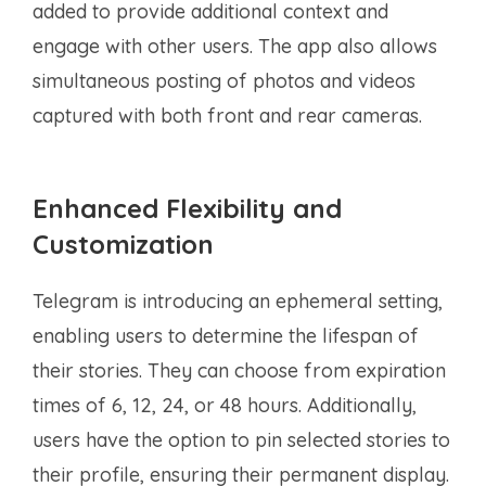
added to provide additional context and
engage with other users. The app also allows
simultaneous posting of photos and videos
captured with both front and rear cameras.
Enhanced Flexibility and
Customization
Telegram is introducing an ephemeral setting,
enabling users to determine the lifespan of
their stories. They can choose from expiration
times of 6, 12, 24, or 48 hours. Additionally,
users have the option to pin selected stories to
their profile, ensuring their permanent display.