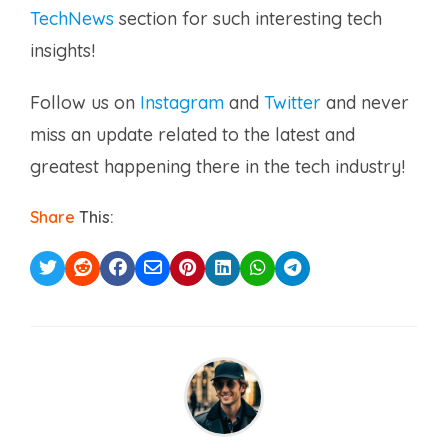
TechNews
section for such interesting tech
insights!
Follow us on
Instagram
and
Twitter
and never
miss an update related to the latest and
greatest happening there in the tech industry!
Share
This: