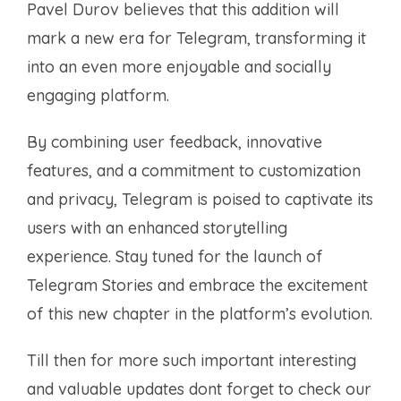
Pavel Durov believes that this addition will
mark a new era for Telegram, transforming it
into an even more enjoyable and socially
engaging platform.
By combining user feedback, innovative
features, and a commitment to customization
and privacy, Telegram is poised to captivate its
users with an enhanced storytelling
experience. Stay tuned for the launch of
Telegram Stories and embrace the excitement
of this new chapter in the platform’s evolution.
Till then for more such important interesting
and valuable updates dont forget to check our