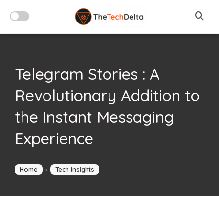
Skip
to
content
Telegram Stories : A
Revolutionary Addition to
the Instant Messaging
Experience
Home
›
Tech Insights