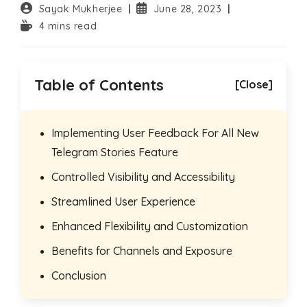
Post
Post
Sayak Mukherjee
June 28, 2023
author:
published:
Reading
4 mins read
time:
Table of Contents
[Close]
Implementing User Feedback For All New
Telegram Stories Feature
Controlled Visibility and Accessibility
Streamlined User Experience
Enhanced Flexibility and Customization
Benefits for Channels and Exposure
Conclusion