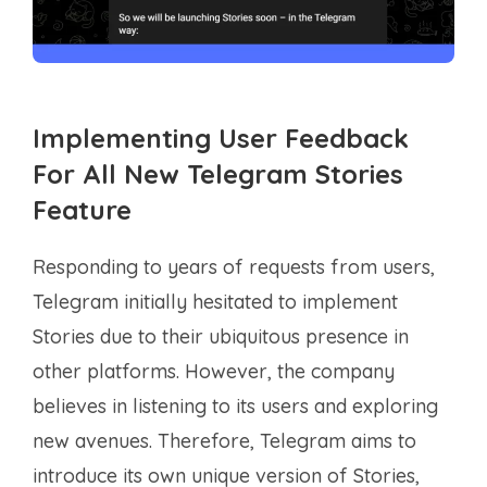
Implementing User Feedback
For All New Telegram Stories
Feature
Responding to years of requests from users,
Telegram initially hesitated to implement
Stories due to their ubiquitous presence in
other platforms. However, the company
believes in listening to its users and exploring
new avenues. Therefore, Telegram aims to
introduce its own unique version of Stories,