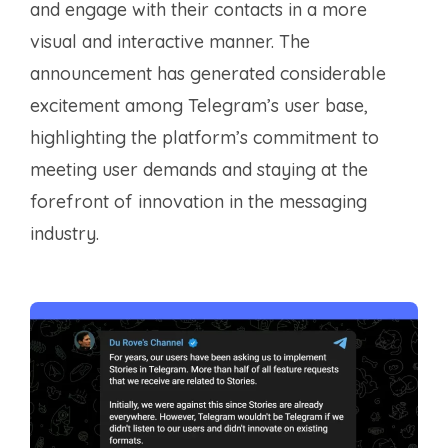
and engage with their contacts in a more
visual and interactive manner. The
announcement has generated considerable
excitement among Telegram’s user base,
highlighting the platform’s commitment to
meeting user demands and staying at the
forefront of innovation in the messaging
industry.