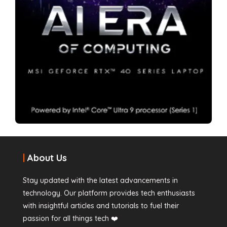
|
About Us
Stay updated with the latest advancements in
technology. Our platform provides tech enthusiasts
with insightful articles and tutorials to fuel their
passion for all things tech ❤️