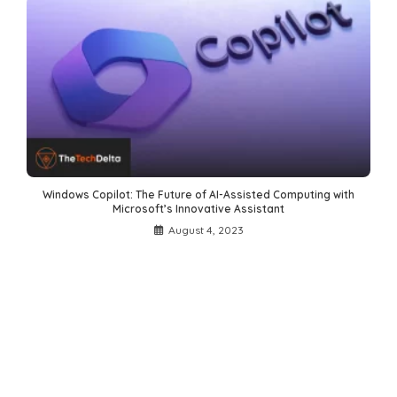
Windows Copilot: The Future of AI-Assisted Computing with
Microsoft’s Innovative Assistant
August 4, 2023