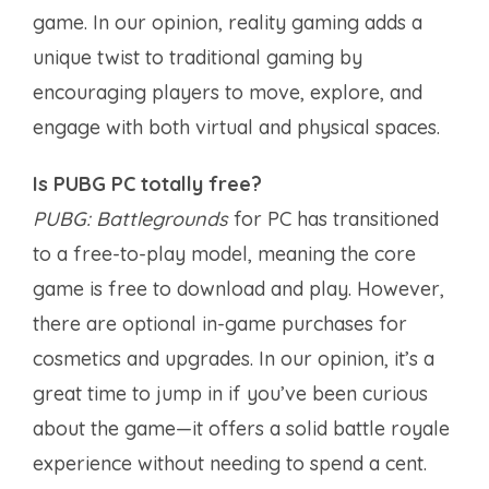
game. In our opinion, reality gaming adds a
unique twist to traditional gaming by
encouraging players to move, explore, and
engage with both virtual and physical spaces.
Is PUBG PC totally free?
PUBG: Battlegrounds
for PC has transitioned
to a free-to-play model, meaning the core
game is free to download and play. However,
there are optional in-game purchases for
cosmetics and upgrades. In our opinion, it’s a
great time to jump in if you’ve been curious
about the game—it offers a solid battle royale
experience without needing to spend a cent.