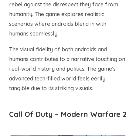
rebel against the disrespect they face from
humanity. The game explores realistic
scenarios where androids blend in with
humans seamlessly.
The visual fidelity of both androids and
humans contributes to a narrative touching on
real-world history and politics. The game’s
advanced tech-filled world feels eerily
tangible due to its striking visuals.
Call Of Duty – Modern Warfare 2