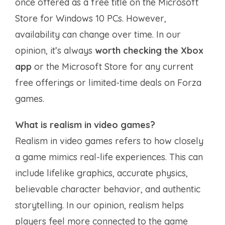
once offered as a free title on the Microsoft
Store for Windows 10 PCs. However,
availability can change over time. In our
opinion, it’s always
worth checking the Xbox
app
or the Microsoft Store for any current
free offerings or limited-time deals on Forza
games.
What is realism in video games?
Realism in video games refers to how closely
a game mimics real-life experiences. This can
include lifelike graphics, accurate physics,
believable character behavior, and authentic
storytelling. In our opinion, realism helps
players feel more connected to the game