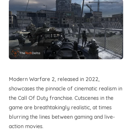
Modern Warfare 2, released in 2022,
showcases the pinnacle of cinematic realism in
the Call Of Duty franchise. Cutscenes in the
game are breathtakingly realistic, at times
blurring the lines between gaming and live-
action movies.