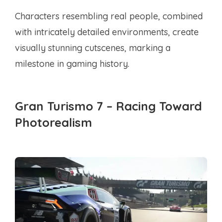
Characters resembling real people, combined
with intricately detailed environments, create
visually stunning cutscenes, marking a
milestone in gaming history.
Gran Turismo 7 – Racing Toward
Photorealism