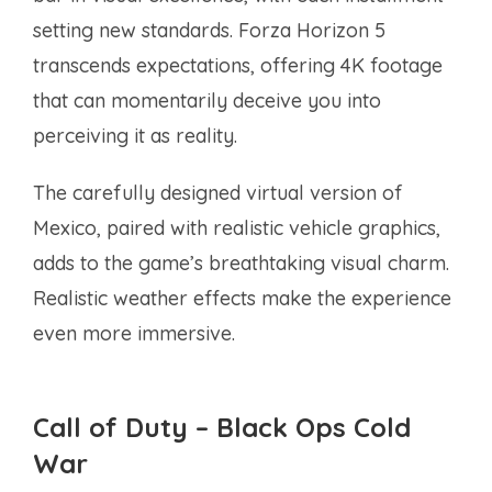
setting new standards. Forza Horizon 5
transcends expectations, offering 4K footage
that can momentarily deceive you into
perceiving it as reality.
The carefully designed virtual version of
Mexico, paired with realistic vehicle graphics,
adds to the game’s breathtaking visual charm.
Realistic weather effects make the experience
even more immersive.
Call of Duty – Black Ops Cold
War