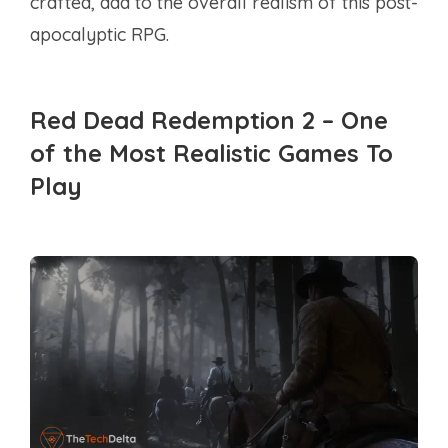
crafted, add to the overall realism of this post-
apocalyptic RPG.
Red Dead Redemption 2 – One
of the Most Realistic Games To
Play