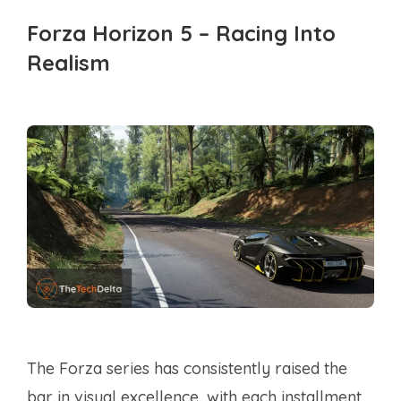
Forza Horizon 5 – Racing Into
Realism
The Forza series has consistently raised the
bar in visual excellence, with each installment