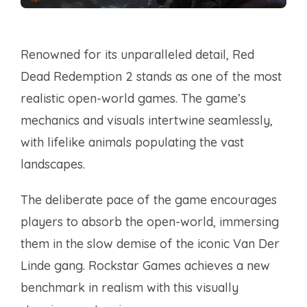
Renowned for its unparalleled detail, Red
Dead Redemption 2 stands as one of the most
realistic open-world games. The game’s
mechanics and visuals intertwine seamlessly,
with lifelike animals populating the vast
landscapes.
The deliberate pace of the game encourages
players to absorb the open-world, immersing
them in the slow demise of the iconic Van Der
Linde gang. Rockstar Games achieves a new
benchmark in realism with this visually