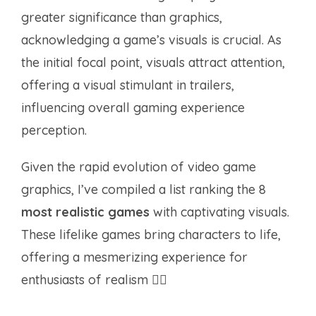
greater significance than graphics,
acknowledging a game’s visuals is crucial. As
the initial focal point, visuals attract attention,
offering a visual stimulant in trailers,
influencing overall gaming experience
perception.
Given the rapid evolution of video game
graphics, I’ve compiled a list ranking the 8
most realistic games
with captivating visuals.
These lifelike games bring characters to life,
offering a mesmerizing experience for
enthusiasts of realism ✌🏻