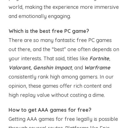
world, making the experience more immersive
and emotionally engaging.
Which is the best free PC game?
There are so many fantastic free PC games
out there, and the “best” one often depends on
your interests. That said, titles like
Fortnite
,
Valorant
,
Genshin Impact
, and
Warframe
consistently rank high among gamers. In our
opinion, these games offer rich content and
high replay value without costing a dime.
How to get AAA games for free?
Getting AAA games for free legally is possible