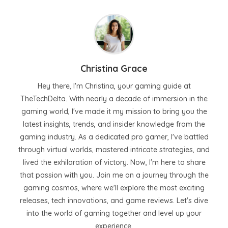
Christina Grace
Hey there, I'm Christina, your gaming guide at
TheTechDelta. With nearly a decade of immersion in the
gaming world, I've made it my mission to bring you the
latest insights, trends, and insider knowledge from the
gaming industry. As a dedicated pro gamer, I've battled
through virtual worlds, mastered intricate strategies, and
lived the exhilaration of victory. Now, I'm here to share
that passion with you. Join me on a journey through the
gaming cosmos, where we'll explore the most exciting
releases, tech innovations, and game reviews. Let's dive
into the world of gaming together and level up your
experience.