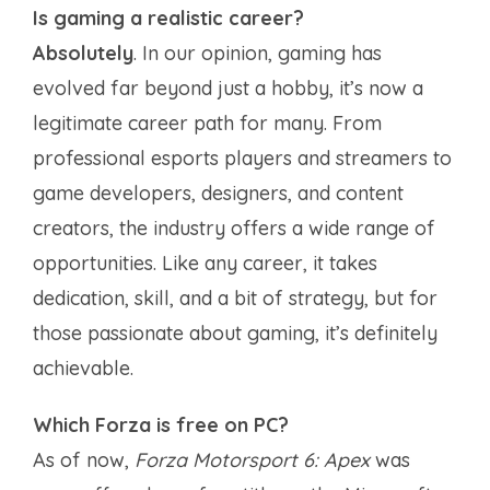
Is gaming a realistic career?
Absolutely
. In our opinion, gaming has
evolved far beyond just a hobby, it’s now a
legitimate career path for many. From
professional esports players and streamers to
game developers, designers, and content
creators, the industry offers a wide range of
opportunities. Like any career, it takes
dedication, skill, and a bit of strategy, but for
those passionate about gaming, it’s definitely
achievable.
Which Forza is free on PC?
As of now,
Forza Motorsport 6: Apex
was