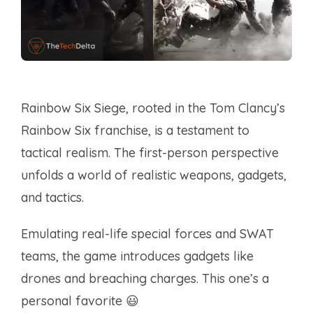
Rainbow Six Siege, rooted in the Tom Clancy’s
Rainbow Six franchise, is a testament to
tactical realism. The first-person perspective
unfolds a world of realistic weapons, gadgets,
and tactics.
Emulating real-life special forces and SWAT
teams, the game introduces gadgets like
drones and breaching charges. This one’s a
personal favorite 😃