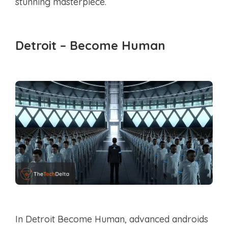
stunning masterpiece.
Detroit – Become Human
In Detroit Become Human, advanced androids