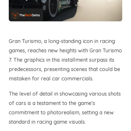
Gran Turismo, a long-standing icon in racing
games, reaches new heights with Gran Turismo
7. The graphics in this installment surpass its
predecessors, presenting scenes that could be
mistaken for real car commercials.
The level of detail in showcasing various shots
of cars is a testament to the game’s
commitment to photorealism, setting a new
standard in racing game visuals.