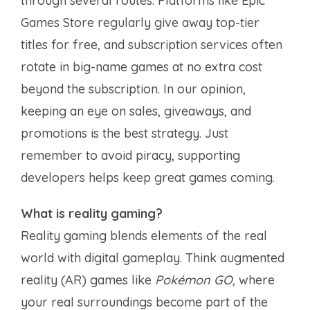
through several routes. Platforms like Epic
Games Store regularly give away top-tier
titles for free, and subscription services often
rotate in big-name games at no extra cost
beyond the subscription. In our opinion,
keeping an eye on sales, giveaways, and
promotions is the best strategy. Just
remember to avoid piracy, supporting
developers helps keep great games coming.
What is reality gaming?
Reality gaming blends elements of the real
world with digital gameplay. Think augmented
reality (AR) games like
Pokémon GO
, where
your real surroundings become part of the