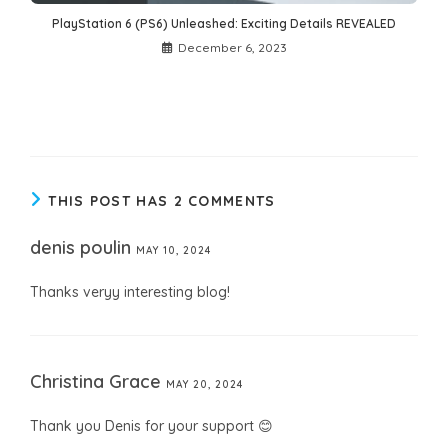
PlayStation 6 (PS6) Unleashed: Exciting Details REVEALED
December 6, 2023
THIS POST HAS 2 COMMENTS
denis poulin
MAY 10, 2024
Thanks veryy interesting blog!
Christina Grace
MAY 20, 2024
Thank you Denis for your support 😊