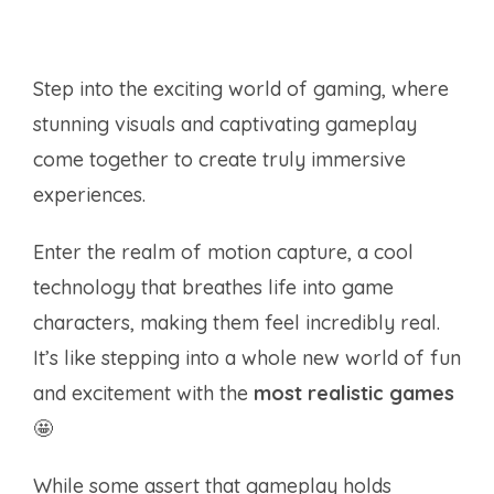
Step into the exciting world of gaming, where
stunning visuals and captivating gameplay
come together to create truly immersive
experiences.
Enter the realm of motion capture, a cool
technology that breathes life into game
characters, making them feel incredibly real.
It’s like stepping into a whole new world of fun
and excitement with the
most realistic games
🤩
While some assert that gameplay holds