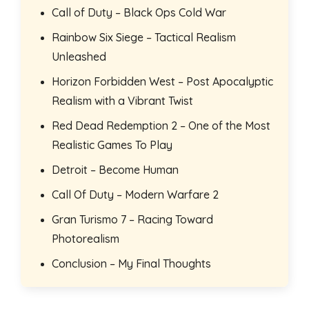
Call of Duty – Black Ops Cold War
Rainbow Six Siege – Tactical Realism
Unleashed
Horizon Forbidden West – Post Apocalyptic
Realism with a Vibrant Twist
Red Dead Redemption 2 – One of the Most
Realistic Games To Play
Detroit – Become Human
Call Of Duty – Modern Warfare 2
Gran Turismo 7 – Racing Toward
Photorealism
Conclusion – My Final Thoughts