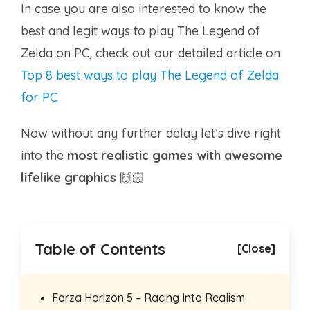
In case you are also interested to know the
best and legit ways to play The Legend of
Zelda on PC, check out our detailed article on
Top 8 best ways to play The Legend of Zelda
for PC
Now without any further delay let’s dive right
into the
most realistic games with awesome
lifelike graphics
🙌🏻
Table of Contents
[Close]
Forza Horizon 5 – Racing Into Realism