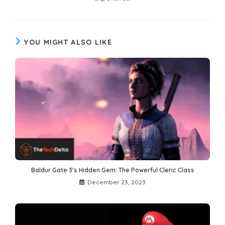
YOU MIGHT ALSO LIKE
Baldur Gate 3’s Hidden Gem: The Powerful Cleric Class
December 23, 2023