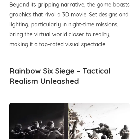
Beyond its gripping narrative, the game boasts
graphics that rival a 3D movie. Set designs and
lighting, particularly in night-time missions,
bring the virtual world closer to reality,
making it a top-rated visual spectacle.
Rainbow Six Siege – Tactical
Realism Unleashed