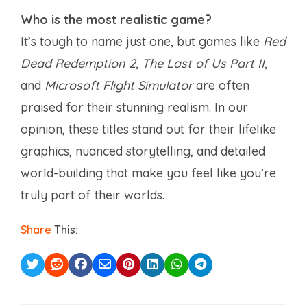
Who is the most realistic game?
It’s tough to name just one, but games like
Red
Dead Redemption 2
,
The Last of Us Part II
,
and
Microsoft Flight Simulator
are often
praised for their stunning realism. In our
opinion, these titles stand out for their lifelike
graphics, nuanced storytelling, and detailed
world-building that make you feel like you’re
truly part of their worlds.
Share
This: