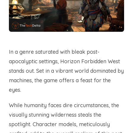
In a genre saturated with bleak post-
apocalyptic settings, Horizon Forbidden West
stands out. Set in a vibrant world dominated by
machines, the game offers a feast for the
eyes.
While humanity faces dire circumstances, the
visually stunning wilderness steals the
spotlight. Character models, meticulously