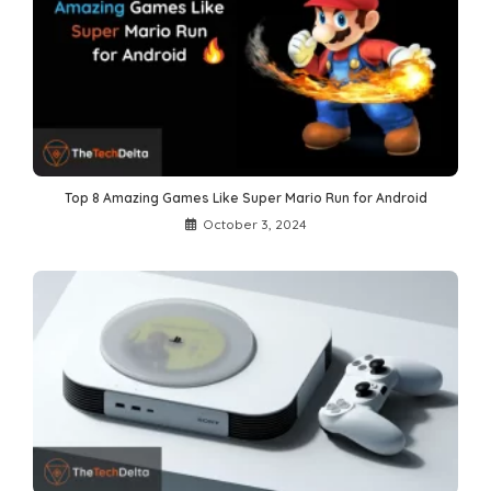
Top 8 Amazing Games Like Super Mario Run for Android
October 3, 2024