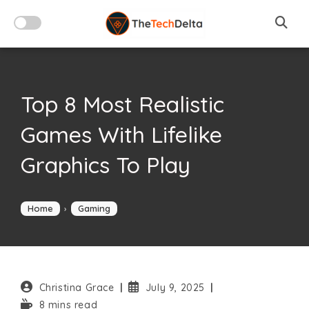
Skip
to
content
Top 8 Most Realistic
Games With Lifelike
Graphics To Play
Home
›
Gaming
Post
Post
Christina Grace
July 9, 2025
author:
published:
Reading
8 mins read