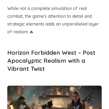
While not a complete simulation of real
combat, the game’s attention to detail and
strategic elements adds an unparalleled layer
of realism 🔥
Horizon Forbidden West – Post
Apocalyptic Realism with a
Vibrant Twist