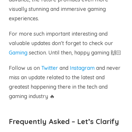
visually stunning and immersive gaming
experiences.
For more such important interesting and
valuable updates don’t forget to check our
Gaming
section. Until then, happy gaming 🙌🏻
Follow us on
Twitter
and
Instagram
and never
miss an update related to the latest and
greatest happening there in the tech and
gaming industry 🔥
Frequently Asked – Let’s Clarify