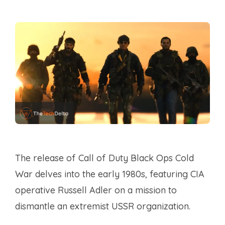
The release of Call of Duty Black Ops Cold
War delves into the early 1980s, featuring CIA
operative Russell Adler on a mission to
dismantle an extremist USSR organization.