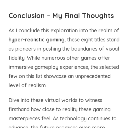
Conclusion – My Final Thoughts
As I conclude this exploration into the realm of
hyper-realistic gaming
, these eight titles stand
as pioneers in pushing the boundaries of visual
fidelity. While numerous other games offer
immersive gameplay experiences, the selected
few on this list showcase an unprecedented
level of realism.
Dive into these virtual worlds to witness
firsthand how close to reality these gaming
masterpieces feel. As technology continues to
advance, the future promises even more