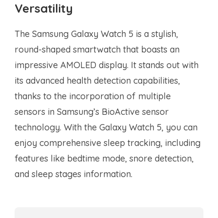
Versatility
The Samsung Galaxy Watch 5 is a stylish,
round-shaped smartwatch that boasts an
impressive AMOLED display. It stands out with
its advanced health detection capabilities,
thanks to the incorporation of multiple
sensors in Samsung’s BioActive sensor
technology. With the Galaxy Watch 5, you can
enjoy comprehensive sleep tracking, including
features like bedtime mode, snore detection,
and sleep stages information.