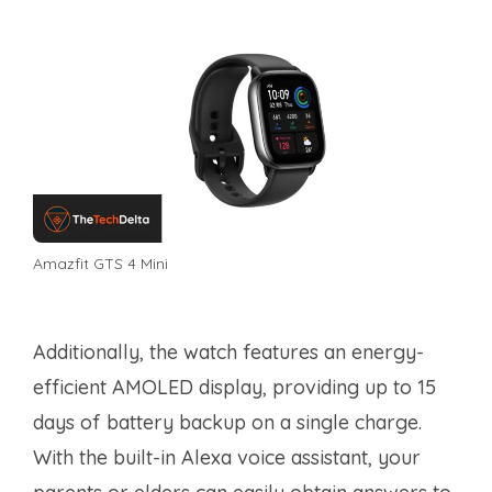
Amazfit GTS 4 Mini
Additionally, the watch features an energy-
efficient AMOLED display, providing up to 15
days of battery backup on a single charge.
With the built-in Alexa voice assistant, your