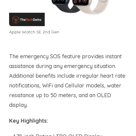
Apple Watch SE 2nd Gen
The emergency SOS feature provides instant
assistance during any emergency situation.
Additional benefits include irregular heart rate
notifications, WiFi and Cellular models, water
resistance up to 50 meters, and an OLED
display.
Key Highlights: