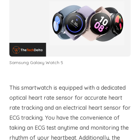
Samsung Galaxy Watch 5
This smartwatch is equipped with a dedicated
optical heart rate sensor for accurate heart
rate tracking and an electrical heart sensor for
ECG tracking. You have the convenience of
taking an ECG test anytime and monitoring the
rhythm of your heartbeat. Additionally, the