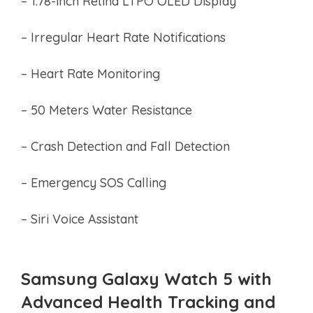
– 1.78-inch Retina LTPO OLED Display
– Irregular Heart Rate Notifications
– Heart Rate Monitoring
– 50 Meters Water Resistance
– Crash Detection and Fall Detection
– Emergency SOS Calling
– Siri Voice Assistant
Samsung Galaxy Watch 5 with
Advanced Health Tracking and