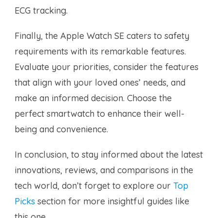
ECG tracking.
Finally, the Apple Watch SE caters to safety
requirements with its remarkable features.
Evaluate your priorities, consider the features
that align with your loved ones’ needs, and
make an informed decision. Choose the
perfect smartwatch to enhance their well-
being and convenience.
In conclusion, to stay informed about the latest
innovations, reviews, and comparisons in the
tech world, don’t forget to explore our
Top
Picks
section for more insightful guides like
this one.