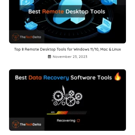
Top 8 Remote Desktop Tools for Windows 11/10, Mac & Linux
November 23, 2023