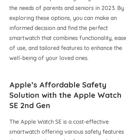
the needs of parents and seniors in 2023. By
exploring these options, you can make an
informed decision and find the perfect
smartwatch that combines functionality, ease
of use, and tailored features to enhance the
well-being of your loved ones.
Apple’s Affordable Safety
Solution with the Apple Watch
SE 2nd Gen
The Apple Watch SE is a cost-effective
smartwatch offering various safety features