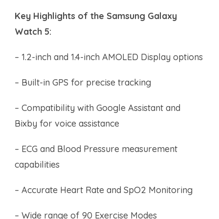
Key Highlights of the Samsung Galaxy
Watch 5:
– 1.2-inch and 1.4-inch AMOLED Display options
– Built-in GPS for precise tracking
– Compatibility with Google Assistant and
Bixby for voice assistance
– ECG and Blood Pressure measurement
capabilities
– Accurate Heart Rate and SpO2 Monitoring
– Wide range of 90 Exercise Modes