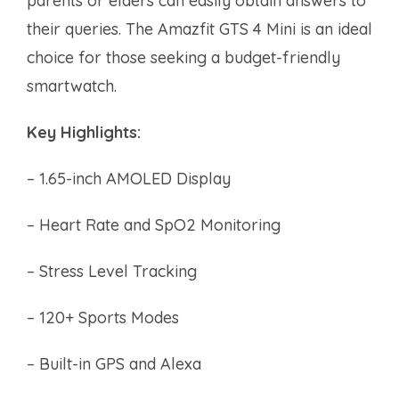
parents or elders can easily obtain answers to
their queries. The Amazfit GTS 4 Mini is an ideal
choice for those seeking a budget-friendly
smartwatch.
Key Highlights:
– 1.65-inch AMOLED Display
– Heart Rate and SpO2 Monitoring
– Stress Level Tracking
– 120+ Sports Modes
– Built-in GPS and Alexa