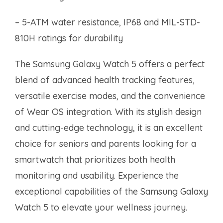
– 5-ATM water resistance, IP68 and MIL-STD-
810H ratings for durability
The Samsung Galaxy Watch 5 offers a perfect
blend of advanced health tracking features,
versatile exercise modes, and the convenience
of Wear OS integration. With its stylish design
and cutting-edge technology, it is an excellent
choice for seniors and parents looking for a
smartwatch that prioritizes both health
monitoring and usability. Experience the
exceptional capabilities of the Samsung Galaxy
Watch 5 to elevate your wellness journey.