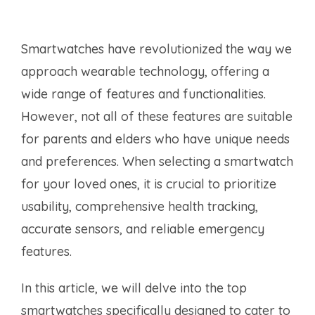
Smartwatches have revolutionized the way we
approach wearable technology, offering a
wide range of features and functionalities.
However, not all of these features are suitable
for parents and elders who have unique needs
and preferences. When selecting a smartwatch
for your loved ones, it is crucial to prioritize
usability, comprehensive health tracking,
accurate sensors, and reliable emergency
features.
In this article, we will delve into the top
smartwatches specifically designed to cater to