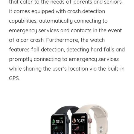
that cater to the needs of parents and seniors.
It comes equipped with crash detection
capabilities, automatically connecting to
emergency services and contacts in the event
of a car crash. Furthermore, the watch
features fall detection, detecting hard falls and
promptly connecting to emergency services
while sharing the user’s location via the built-in
GPS.