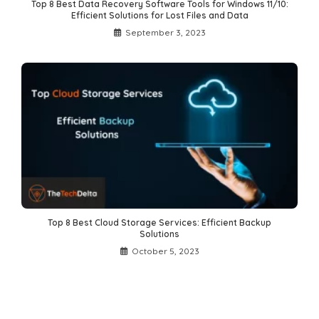
Top 8 Best Data Recovery Software Tools for Windows 11/10:
Efficient Solutions for Lost Files and Data
September 3, 2023
Top 8 Best Cloud Storage Services: Efficient Backup
Solutions
October 5, 2023