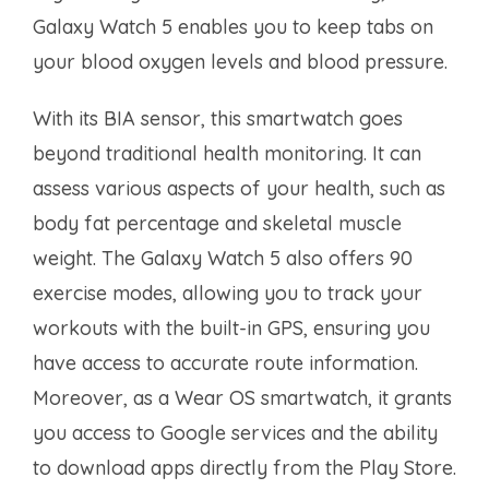
Galaxy Watch 5 enables you to keep tabs on
your blood oxygen levels and blood pressure.
With its BIA sensor, this smartwatch goes
beyond traditional health monitoring. It can
assess various aspects of your health, such as
body fat percentage and skeletal muscle
weight. The Galaxy Watch 5 also offers 90
exercise modes, allowing you to track your
workouts with the built-in GPS, ensuring you
have access to accurate route information.
Moreover, as a Wear OS smartwatch, it grants
you access to Google services and the ability
to download apps directly from the Play Store.