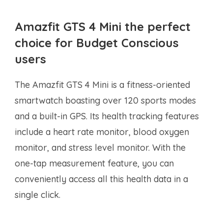
Amazfit GTS 4 Mini the perfect
choice for Budget Conscious
users
The Amazfit GTS 4 Mini is a fitness-oriented
smartwatch boasting over 120 sports modes
and a built-in GPS. Its health tracking features
include a heart rate monitor, blood oxygen
monitor, and stress level monitor. With the
one-tap measurement feature, you can
conveniently access all this health data in a
single click.