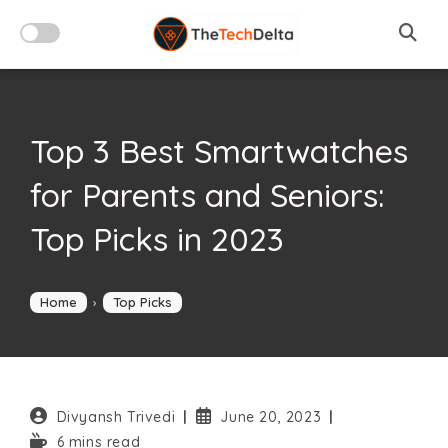
Skip
to
content
Top 3 Best Smartwatches
for Parents and Seniors:
Top Picks in 2023
Home
›
Top Picks
Post
Post
Divyansh Trivedi
June 20, 2023
author:
published:
Reading
6 mins read