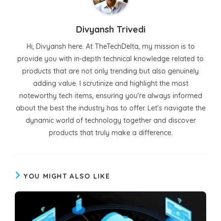
Divyansh Trivedi
Hi, Divyansh here. At TheTechDelta, my mission is to
provide you with in-depth technical knowledge related to
products that are not only trending but also genuinely
adding value. I scrutinize and highlight the most
noteworthy tech items, ensuring you're always informed
about the best the industry has to offer. Let's navigate the
dynamic world of technology together and discover
products that truly make a difference.
YOU MIGHT ALSO LIKE