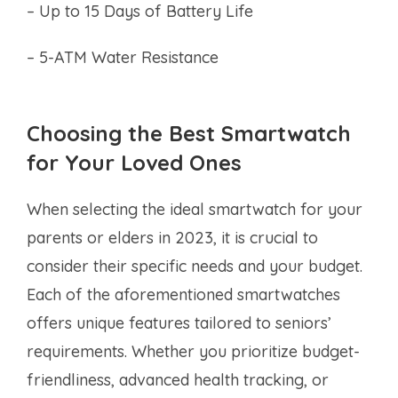
– Up to 15 Days of Battery Life
– 5-ATM Water Resistance
Choosing the Best Smartwatch
for Your Loved Ones
When selecting the ideal smartwatch for your
parents or elders in 2023, it is crucial to
consider their specific needs and your budget.
Each of the aforementioned smartwatches
offers unique features tailored to seniors’
requirements. Whether you prioritize budget-
friendliness, advanced health tracking, or