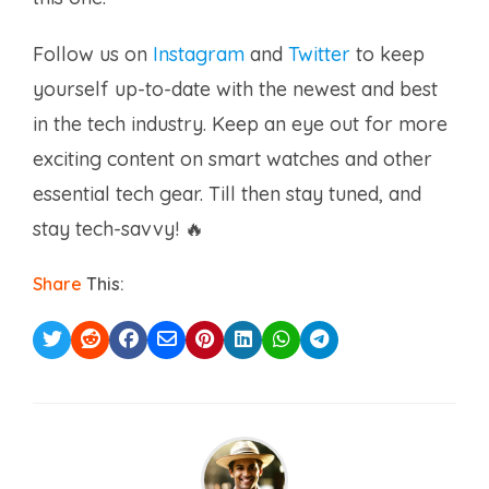
Follow us on
Instagram
and
Twitter
to keep
yourself up-to-date with the newest and best
in the tech industry. Keep an eye out for more
exciting content on smart watches and other
essential tech gear. Till then stay tuned, and
stay tech-savvy! 🔥
Share
This: