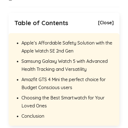
time:
Table of Contents
[Close]
Apple’s Affordable Safety Solution with the
Apple Watch SE 2nd Gen
Samsung Galaxy Watch 5 with Advanced
Health Tracking and Versatility
Amazfit GTS 4 Mini the perfect choice for
Budget Conscious users
Choosing the Best Smartwatch for Your
Loved Ones
Conclusion