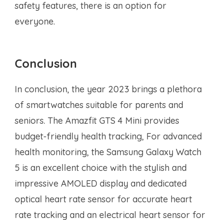
safety features, there is an option for
everyone.
Conclusion
In conclusion, the year 2023 brings a plethora
of smartwatches suitable for parents and
seniors. The Amazfit GTS 4 Mini provides
budget-friendly health tracking, For advanced
health monitoring, the Samsung Galaxy Watch
5 is an excellent choice with the stylish and
impressive AMOLED display and dedicated
optical heart rate sensor for accurate heart
rate tracking and an electrical heart sensor for