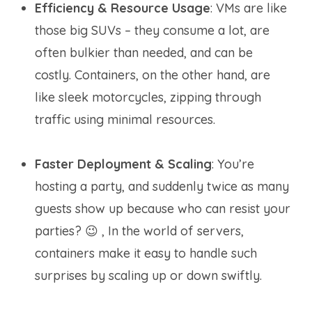
Efficiency & Resource Usage
: VMs are like
those big SUVs – they consume a lot, are
often bulkier than needed, and can be
costly. Containers, on the other hand, are
like sleek motorcycles, zipping through
traffic using minimal resources.
Faster Deployment & Scaling
: You’re
hosting a party, and suddenly twice as many
guests show up because who can resist your
parties? 😉 , In the world of servers,
containers make it easy to handle such
surprises by scaling up or down swiftly.