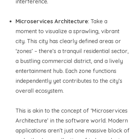
interference.
Microservices Architecture
: Take a
moment to visualize a sprawling, vibrant
city. This city has clearly defined areas or
‘zones’ – there’s a tranquil residential sector,
a bustling commercial district, and a lively
entertainment hub. Each zone functions
independently yet contributes to the city’s
overall ecosystem.
This is akin to the concept of ‘Microservices
Architecture’ in the software world. Modern
applications aren’t just one massive block of