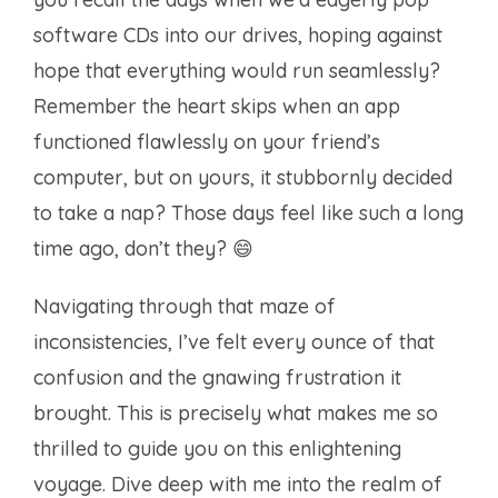
software CDs into our drives, hoping against
hope that everything would run seamlessly?
Remember the heart skips when an app
functioned flawlessly on your friend’s
computer, but on yours, it stubbornly decided
to take a nap? Those days feel like such a long
time ago, don’t they? 😄
Navigating through that maze of
inconsistencies, I’ve felt every ounce of that
confusion and the gnawing frustration it
brought. This is precisely what makes me so
thrilled to guide you on this enlightening
voyage. Dive deep with me into the realm of