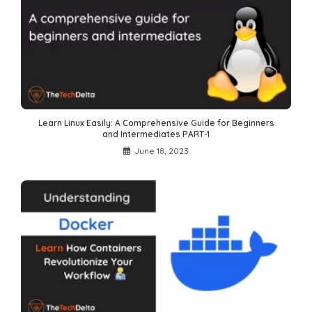
Learn Linux Easily: A Comprehensive Guide for Beginners
and Intermediates PART-1
June 18, 2023