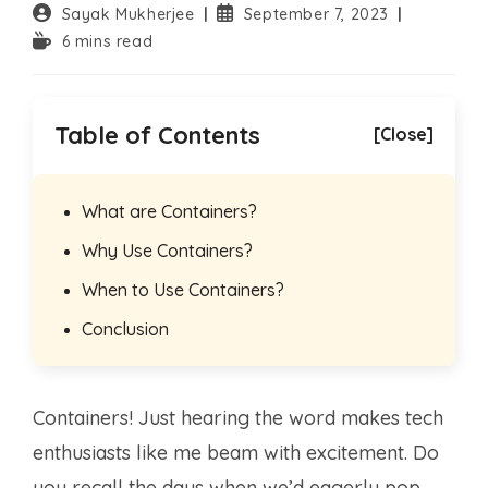
Post
Post
Sayak Mukherjee
September 7, 2023
author:
published:
Reading
6 mins read
time:
Table of Contents
[Close]
What are Containers?
Why Use Containers?
When to Use Containers?
Conclusion
Containers! Just hearing the word makes tech
enthusiasts like me beam with excitement. Do
you recall the days when we’d eagerly pop