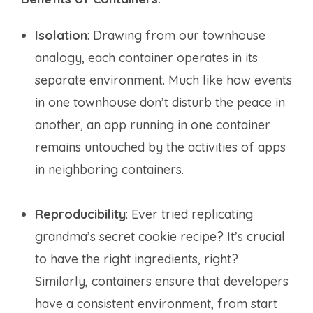
Isolation
: Drawing from our townhouse
analogy, each container operates in its
separate environment. Much like how events
in one townhouse don’t disturb the peace in
another, an app running in one container
remains untouched by the activities of apps
in neighboring containers.
Reproducibility
: Ever tried replicating
grandma’s secret cookie recipe? It’s crucial
to have the right ingredients, right?
Similarly, containers ensure that developers
have a consistent environment, from start