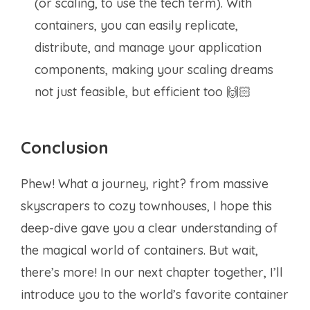
(or scaling, to use the tech term). With
containers, you can easily replicate,
distribute, and manage your application
components, making your scaling dreams
not just feasible, but efficient too 🙌🏻
Conclusion
Phew! What a journey, right? from massive
skyscrapers to cozy townhouses, I hope this
deep-dive gave you a clear understanding of
the magical world of containers. But wait,
there’s more! In our next chapter together, I’ll
introduce you to the world’s favorite container