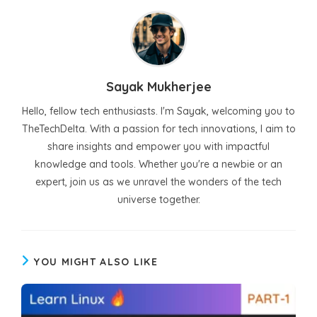
Sayak Mukherjee
Hello, fellow tech enthusiasts. I'm Sayak, welcoming you to
TheTechDelta. With a passion for tech innovations, I aim to
share insights and empower you with impactful
knowledge and tools. Whether you're a newbie or an
expert, join us as we unravel the wonders of the tech
universe together.
YOU MIGHT ALSO LIKE