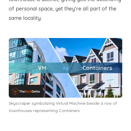
of personal space, yet they’re all part of the
same locality.
Skyscraper symbolizing Virtual Machine beside a row of
townhouses representing Containers