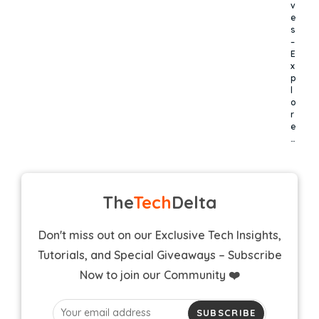
v
e
s
–
E
x
p
l
o
r
e
…
The
Tech
Delta
Don't miss out on our Exclusive Tech Insights,
Tutorials, and Special Giveaways – Subscribe
Now to join our Community ❤️