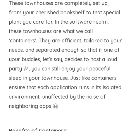
These townhouses are completely set up,
from your cherished bookshelf to that special
plant you care for. In the software realm,
these townhouses are what we call
‘containers’. They are efficient, tailored to your
needs, and separated enough so that if one of
your buddies, let’s say, decides to host a loud
party 🎉, you can still enjoy your peaceful
sleep in your townhouse. Just like containers
ensure that each application runs in its isolated
environment, unaffected by the noise of
neighboring apps 🤗
Benefits of Containers: