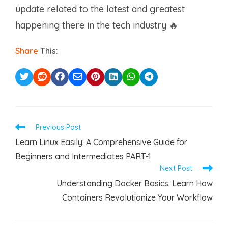
update related to the latest and greatest
happening there in the tech industry 🔥
Share
This:
Read
Previous Post
more
Learn Linux Easily: A Comprehensive Guide for
articles
Beginners and Intermediates PART-1
Next Post
Understanding Docker Basics: Learn How
Containers Revolutionize Your Workflow