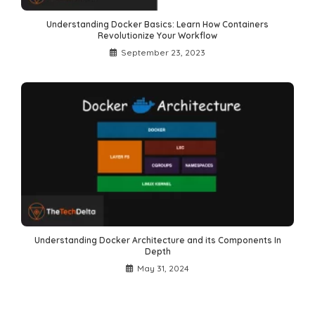
Understanding Docker Basics: Learn How Containers
Revolutionize Your Workflow
September 23, 2023
Understanding Docker Architecture and its Components In
Depth
May 31, 2024