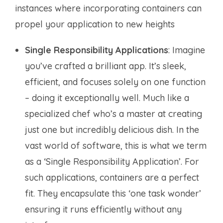
instances where incorporating containers can
propel your application to new heights
Single Responsibility Applications
: Imagine
you’ve crafted a brilliant app. It’s sleek,
efficient, and focuses solely on one function
– doing it exceptionally well. Much like a
specialized chef who’s a master at creating
just one but incredibly delicious dish. In the
vast world of software, this is what we term
as a ‘Single Responsibility Application’. For
such applications, containers are a perfect
fit. They encapsulate this ‘one task wonder’
ensuring it runs efficiently without any