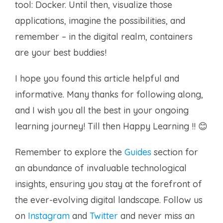
tool: Docker. Until then, visualize those
applications, imagine the possibilities, and
remember – in the digital realm, containers
are your best buddies!
I hope you found this article helpful and
informative. Many thanks for following along,
and I wish you all the best in your ongoing
learning journey! Till then Happy Learning !! 😊
Remember to explore the
Guides
section for
an abundance of invaluable technological
insights, ensuring you stay at the forefront of
the ever-evolving digital landscape. Follow us
on
Instagram
and
Twitter
and never miss an