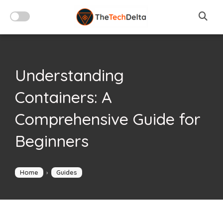
Skip
to
content
Understanding
Containers: A
Comprehensive Guide for
Beginners
Home
›
Guides