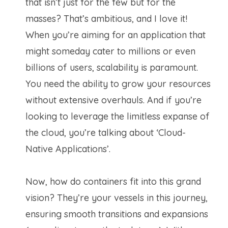
that isn’t just for the few but for the
masses? That’s ambitious, and I love it!
When you’re aiming for an application that
might someday cater to millions or even
billions of users, scalability is paramount.
You need the ability to grow your resources
without extensive overhauls. And if you’re
looking to leverage the limitless expanse of
the cloud, you’re talking about ‘Cloud-
Native Applications’.
Now, how do containers fit into this grand
vision? They’re your vessels in this journey,
ensuring smooth transitions and expansions