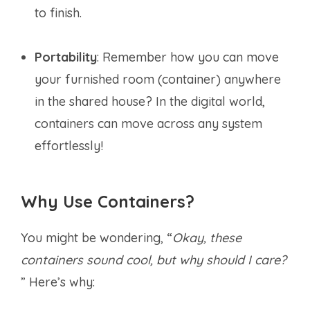
to finish.
Portability
: Remember how you can move
your furnished room (container) anywhere
in the shared house? In the digital world,
containers can move across any system
effortlessly!
Why Use Containers?
You might be wondering, “
Okay, these
containers sound cool, but why should I care?
” Here’s why: