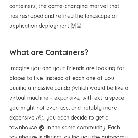
containers, the game-changing marvel that
has reshaped and refined the landscape of
application deployment 🙌🏻
What are Containers?
Imagine you and your friends are looking for
places to live. Instead of each one of you
buying a massive condo (which would be like a
virtual machine – expansive, with extra space
you might not even use, and notably more
expensive 💰), you each decide to get a
townhouse 🏠 in the same community. Each
townhouse is distinct, giving you the autonomy