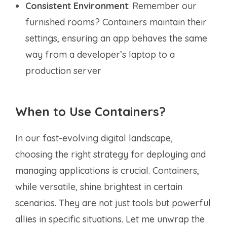
Consistent Environment
: Remember our
furnished rooms? Containers maintain their
settings, ensuring an app behaves the same
way from a developer’s laptop to a
production server
When to Use Containers?
In our fast-evolving digital landscape,
choosing the right strategy for deploying and
managing applications is crucial. Containers,
while versatile, shine brightest in certain
scenarios. They are not just tools but powerful
allies in specific situations. Let me unwrap the