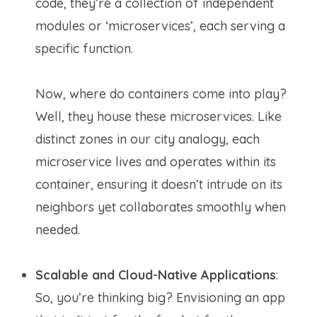
code, they’re a collection of independent
modules or ‘microservices’, each serving a
specific function.
Now, where do containers come into play?
Well, they house these microservices. Like
distinct zones in our city analogy, each
microservice lives and operates within its
container, ensuring it doesn’t intrude on its
neighbors yet collaborates smoothly when
needed.
Scalable and Cloud-Native Applications
:
So, you’re thinking big? Envisioning an app